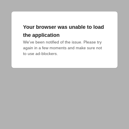
Your browser was unable to load
the application
We've been notified of the issue. Please try 
again in a few moments and make sure not 
to use ad-blockers.