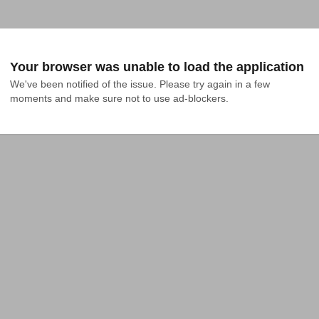
Your browser was unable to load the application
We've been notified of the issue. Please try again in a few 
moments and make sure not to use ad-blockers.