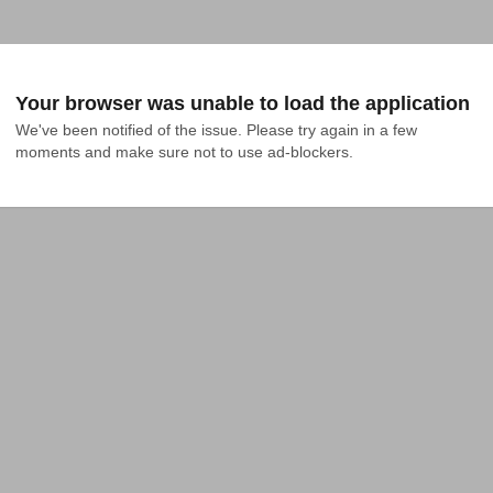
Your browser was unable to load the application
We've been notified of the issue. Please try again in a few 
moments and make sure not to use ad-blockers.