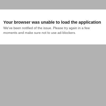
Your browser was unable to load the application
We've been notified of the issue. Please try again in a few 
moments and make sure not to use ad-blockers.