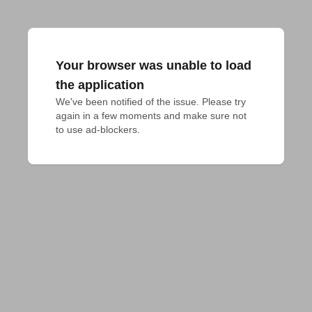
Your browser was unable to load
the application
We've been notified of the issue. Please try 
again in a few moments and make sure not 
to use ad-blockers.