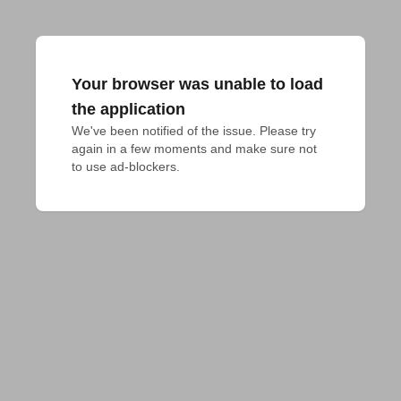
Your browser was unable to load
the application
We've been notified of the issue. Please try 
again in a few moments and make sure not 
to use ad-blockers.