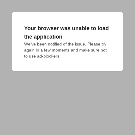
Your browser was unable to load
the application
We've been notified of the issue. Please try 
again in a few moments and make sure not 
to use ad-blockers.