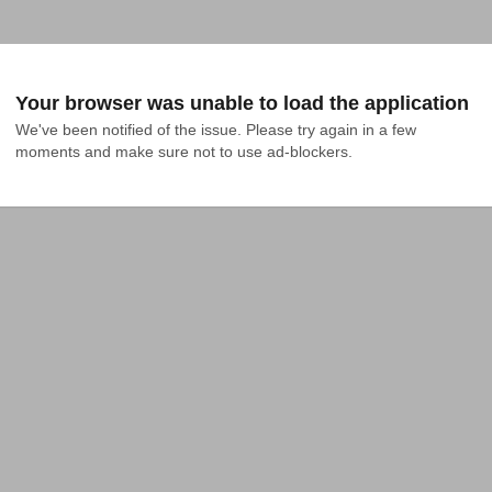
Your browser was unable to load the application
We've been notified of the issue. Please try again in a few 
moments and make sure not to use ad-blockers.