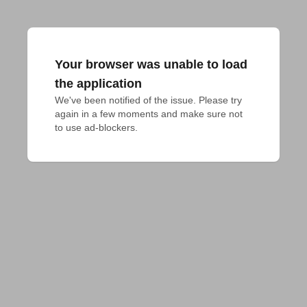
Your browser was unable to load
the application
We've been notified of the issue. Please try 
again in a few moments and make sure not 
to use ad-blockers.