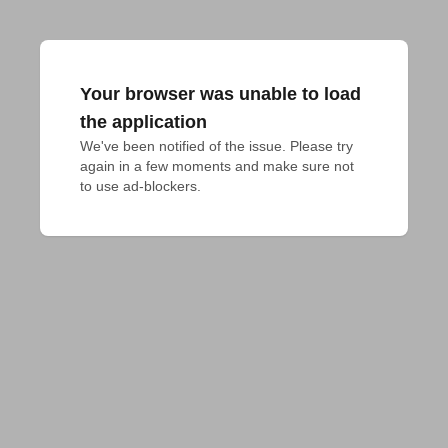
Your browser was unable to load
the application
We've been notified of the issue. Please try 
again in a few moments and make sure not 
to use ad-blockers.