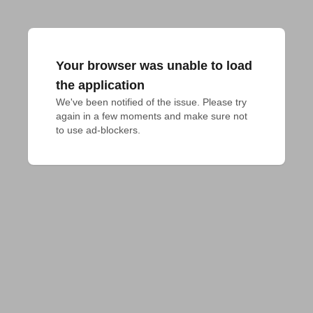
Your browser was unable to load
the application
We've been notified of the issue. Please try 
again in a few moments and make sure not 
to use ad-blockers.