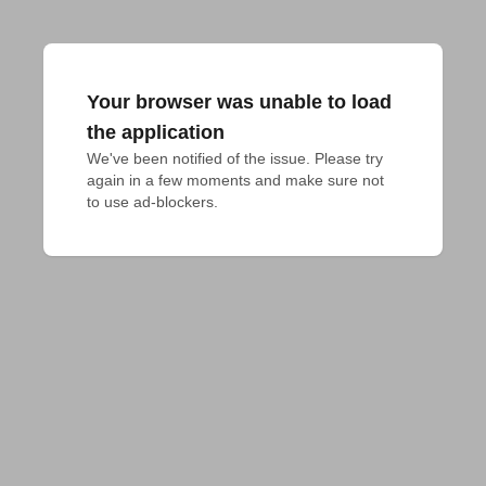
Your browser was unable to load
the application
We've been notified of the issue. Please try 
again in a few moments and make sure not 
to use ad-blockers.