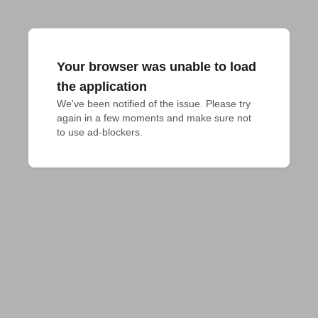
Your browser was unable to load
the application
We've been notified of the issue. Please try 
again in a few moments and make sure not 
to use ad-blockers.