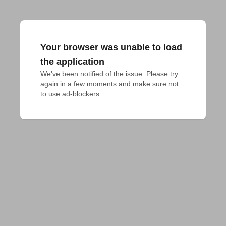
Your browser was unable to load
the application
We've been notified of the issue. Please try 
again in a few moments and make sure not 
to use ad-blockers.