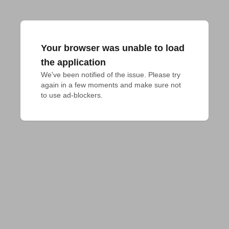
Your browser was unable to load
the application
We've been notified of the issue. Please try 
again in a few moments and make sure not 
to use ad-blockers.