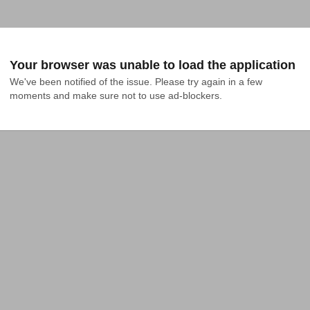
Your browser was unable to load the application
We've been notified of the issue. Please try again in a few 
moments and make sure not to use ad-blockers.