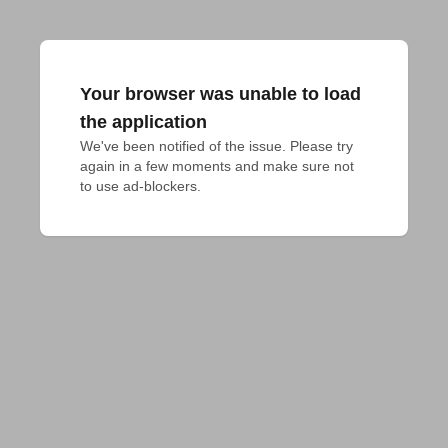
Your browser was unable to load
the application
We've been notified of the issue. Please try 
again in a few moments and make sure not 
to use ad-blockers.