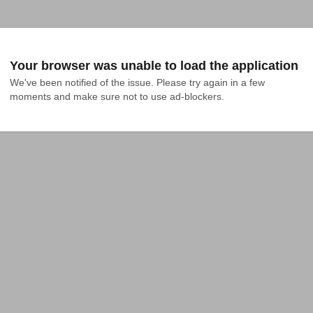
Your browser was unable to load the application
We've been notified of the issue. Please try again in a few 
moments and make sure not to use ad-blockers.