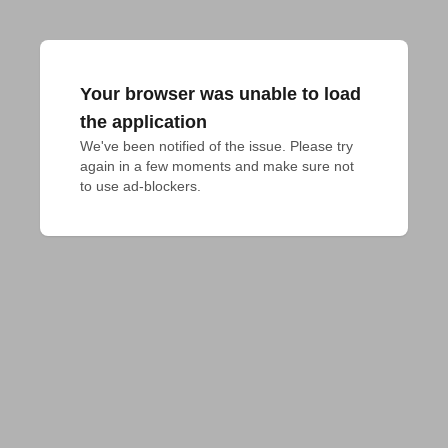
Your browser was unable to load
the application
We've been notified of the issue. Please try 
again in a few moments and make sure not 
to use ad-blockers.