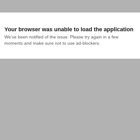
Your browser was unable to load the application
We've been notified of the issue. Please try again in a few 
moments and make sure not to use ad-blockers.