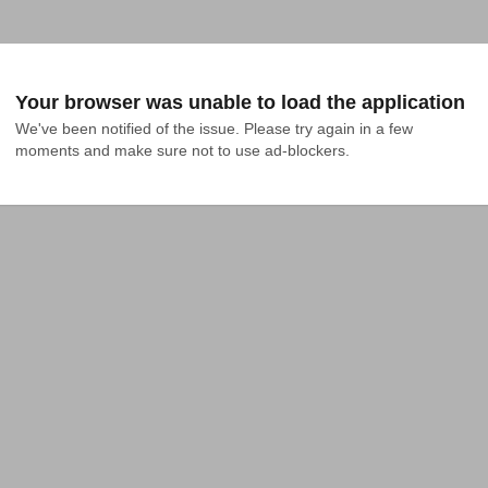
Your browser was unable to load the application
We've been notified of the issue. Please try again in a few 
moments and make sure not to use ad-blockers.