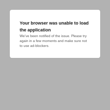
Your browser was unable to load
the application
We've been notified of the issue. Please try 
again in a few moments and make sure not 
to use ad-blockers.