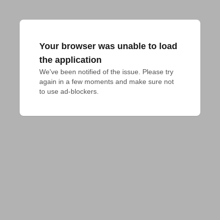
Your browser was unable to load
the application
We've been notified of the issue. Please try 
again in a few moments and make sure not 
to use ad-blockers.