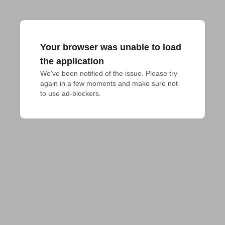
Your browser was unable to load
the application
We've been notified of the issue. Please try 
again in a few moments and make sure not 
to use ad-blockers.