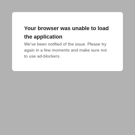
Your browser was unable to load
the application
We've been notified of the issue. Please try 
again in a few moments and make sure not 
to use ad-blockers.