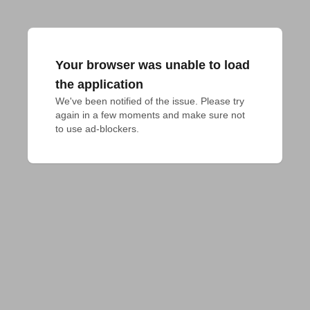
Your browser was unable to load
the application
We've been notified of the issue. Please try 
again in a few moments and make sure not 
to use ad-blockers.