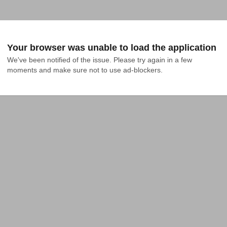
Your browser was unable to load the application
We've been notified of the issue. Please try again in a few 
moments and make sure not to use ad-blockers.