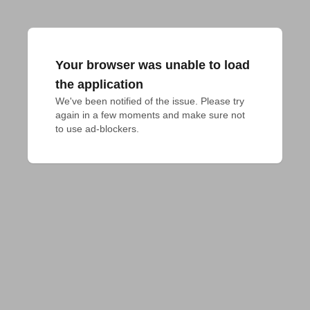
Your browser was unable to load
the application
We've been notified of the issue. Please try 
again in a few moments and make sure not 
to use ad-blockers.