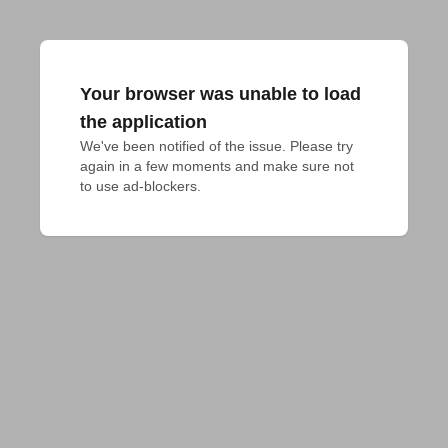
Your browser was unable to load
the application
We've been notified of the issue. Please try 
again in a few moments and make sure not 
to use ad-blockers.