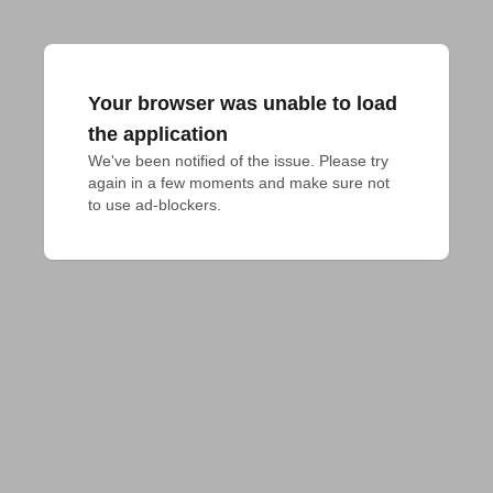
Your browser was unable to load
the application
We've been notified of the issue. Please try 
again in a few moments and make sure not 
to use ad-blockers.