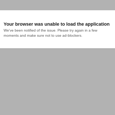
Your browser was unable to load the application
We've been notified of the issue. Please try again in a few 
moments and make sure not to use ad-blockers.