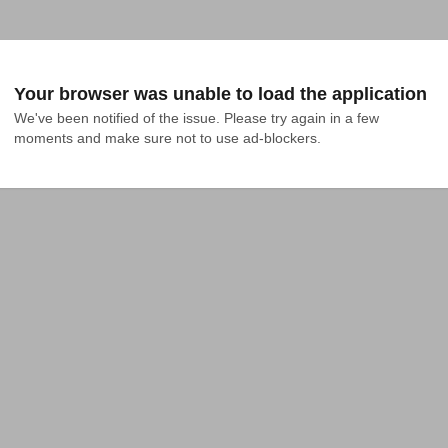
Your browser was unable to load the application
We've been notified of the issue. Please try again in a few 
moments and make sure not to use ad-blockers.