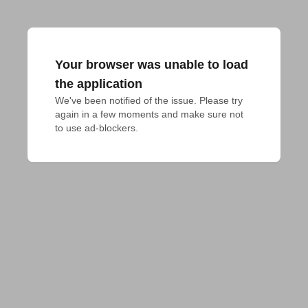
Your browser was unable to load
the application
We've been notified of the issue. Please try 
again in a few moments and make sure not 
to use ad-blockers.