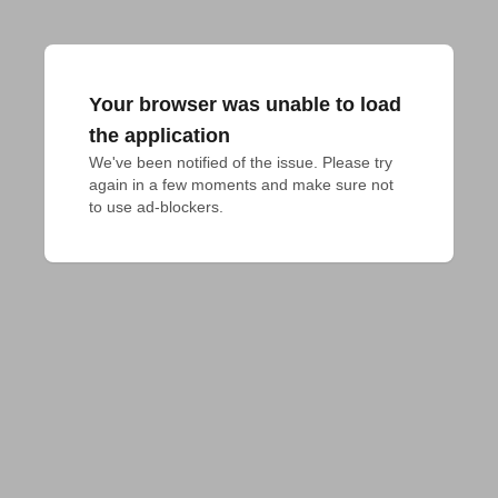
Your browser was unable to load
the application
We've been notified of the issue. Please try 
again in a few moments and make sure not 
to use ad-blockers.