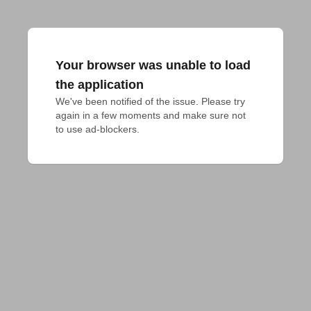
Your browser was unable to load
the application
We've been notified of the issue. Please try 
again in a few moments and make sure not 
to use ad-blockers.