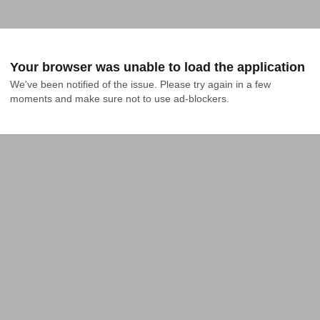
Your browser was unable to load the application
We've been notified of the issue. Please try again in a few 
moments and make sure not to use ad-blockers.