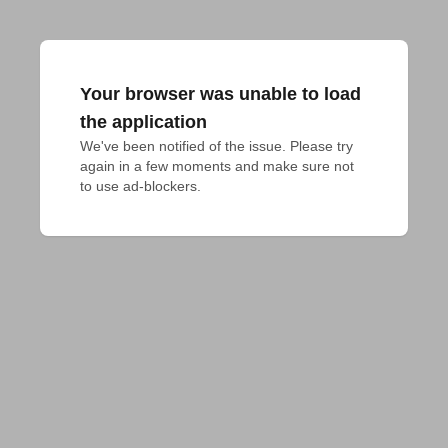
Your browser was unable to load
the application
We've been notified of the issue. Please try 
again in a few moments and make sure not 
to use ad-blockers.