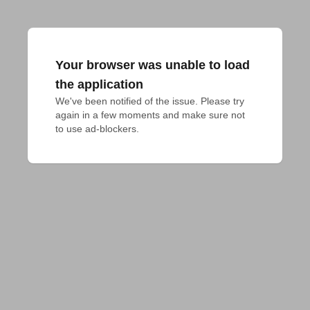
Your browser was unable to load
the application
We've been notified of the issue. Please try 
again in a few moments and make sure not 
to use ad-blockers.