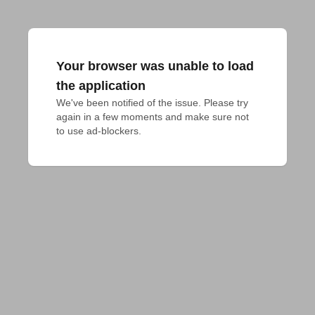
Your browser was unable to load
the application
We've been notified of the issue. Please try 
again in a few moments and make sure not 
to use ad-blockers.