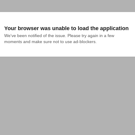
Your browser was unable to load the application
We've been notified of the issue. Please try again in a few 
moments and make sure not to use ad-blockers.