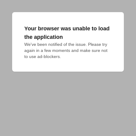
Your browser was unable to load
the application
We've been notified of the issue. Please try 
again in a few moments and make sure not 
to use ad-blockers.