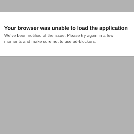
Your browser was unable to load the application
We've been notified of the issue. Please try again in a few 
moments and make sure not to use ad-blockers.