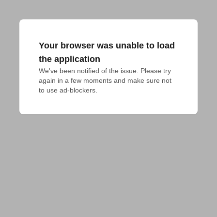
Your browser was unable to load
the application
We've been notified of the issue. Please try 
again in a few moments and make sure not 
to use ad-blockers.