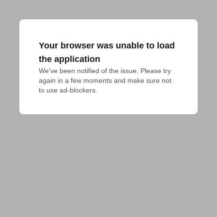
Your browser was unable to load
the application
We've been notified of the issue. Please try 
again in a few moments and make sure not 
to use ad-blockers.