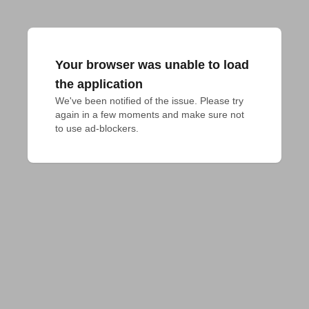
Your browser was unable to load
the application
We've been notified of the issue. Please try 
again in a few moments and make sure not 
to use ad-blockers.