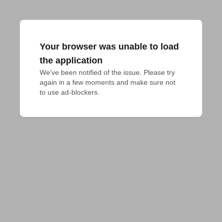
Your browser was unable to load
the application
We've been notified of the issue. Please try 
again in a few moments and make sure not 
to use ad-blockers.