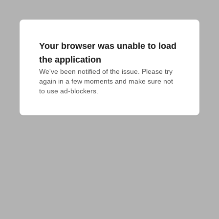
Your browser was unable to load
the application
We've been notified of the issue. Please try 
again in a few moments and make sure not 
to use ad-blockers.