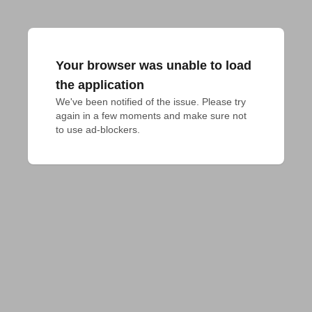
Your browser was unable to load
the application
We've been notified of the issue. Please try 
again in a few moments and make sure not 
to use ad-blockers.