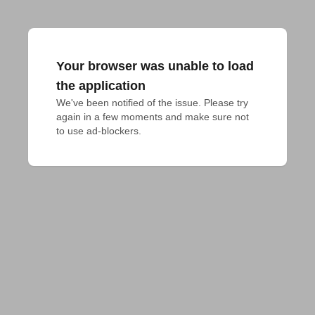
Your browser was unable to load
the application
We've been notified of the issue. Please try 
again in a few moments and make sure not 
to use ad-blockers.