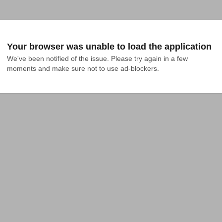
Your browser was unable to load the application
We've been notified of the issue. Please try again in a few 
moments and make sure not to use ad-blockers.